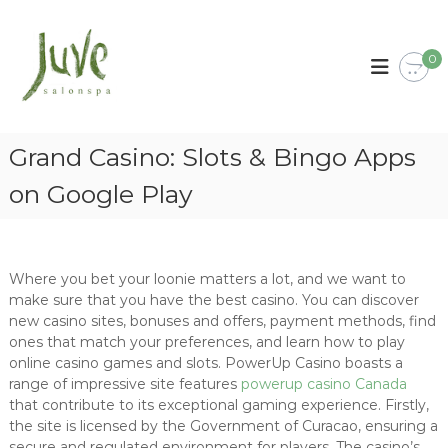
J
H
a
u
0
i
v
r
e
,
B
S
e
a
Grand Casino: Slots & Bingo Apps
a
l
u
on Google Play
t
o
y
n
&
S
J
e
p
Where you bet your loonie matters a lot, and we want to
w
a
make sure that you have the best casino. You can discover
e
l
new casino sites, bonuses and offers, payment methods, find
r
ones that match your preferences, and learn how to play
y
online casino games and slots. PowerUp Casino boasts a
range of impressive site features
powerup casino Canada
that contribute to its exceptional gaming experience. Firstly,
the site is licensed by the Government of Curacao, ensuring a
secure and regulated environment for players. The casino’s