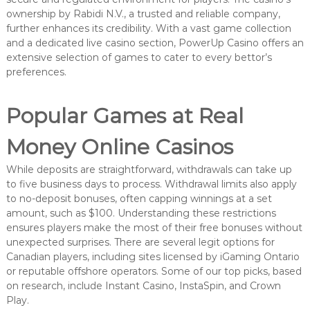
ownership by Rabidi N.V., a trusted and reliable company,
further enhances its credibility. With a vast game collection
and a dedicated live casino section, PowerUp Casino offers an
extensive selection of games to cater to every bettor’s
preferences.
Popular Games at Real
Money Online Casinos
While deposits are straightforward, withdrawals can take up
to five business days to process. Withdrawal limits also apply
to no-deposit bonuses, often capping winnings at a set
amount, such as $100. Understanding these restrictions
ensures players make the most of their free bonuses without
unexpected surprises. There are several legit options for
Canadian players, including sites licensed by iGaming Ontario
or reputable offshore operators. Some of our top picks, based
on research, include Instant Casino, InstaSpin, and Crown
Play.