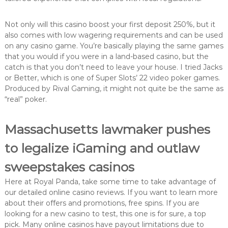
Not only will this casino boost your first deposit 250%, but it
also comes with low wagering requirements and can be used
on any casino game. You’re basically playing the same games
that you would if you were in a land-based casino, but the
catch is that you don’t need to leave your house. I tried Jacks
or Better, which is one of Super Slots’ 22 video poker games.
Produced by Rival Gaming, it might not quite be the same as
“real” poker.
Massachusetts lawmaker pushes
to legalize iGaming and outlaw
sweepstakes casinos
Here at Royal Panda, take some time to take advantage of
our detailed online casino reviews. If you want to learn more
about their offers and promotions, free spins. If you are
looking for a new casino to test, this one is for sure, a top
pick. Many online casinos have payout limitations due to