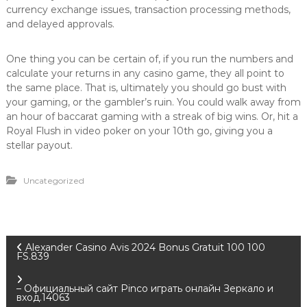
currency exchange issues, transaction processing methods,
and delayed approvals.
One thing you can be certain of, if you run the numbers and
calculate your returns in any casino game, they all point to
the same place. That is, ultimately you should go bust with
your gaming, or the gambler’s ruin. You could walk away from
an hour of baccarat gaming with a streak of big wins. Or, hit a
Royal Flush in video poker on your 10th go, giving you a
stellar payout.
Uncategorized
Alexander Casino Avis 2024 Bonus Gratuit 100 100
FS.839
– Официальный сайт Pinco играть онлайн Зеркало и
вход.14063