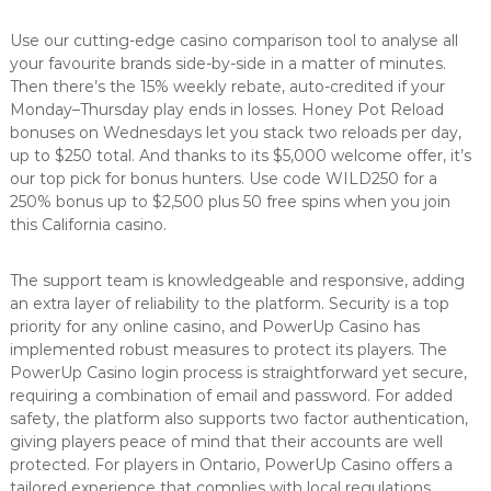
Use our cutting-edge casino comparison tool to analyse all
your favourite brands side-by-side in a matter of minutes.
Then there’s the 15% weekly rebate, auto-credited if your
Monday–Thursday play ends in losses. Honey Pot Reload
bonuses on Wednesdays let you stack two reloads per day,
up to $250 total. And thanks to its $5,000 welcome offer, it’s
our top pick for bonus hunters. Use code WILD250 for a
250% bonus up to $2,500 plus 50 free spins when you join
this California casino.
The support team is knowledgeable and responsive, adding
an extra layer of reliability to the platform. Security is a top
priority for any online casino, and PowerUp Casino has
implemented robust measures to protect its players. The
PowerUp Casino login process is straightforward yet secure,
requiring a combination of email and password. For added
safety, the platform also supports two factor authentication,
giving players peace of mind that their accounts are well
protected. For players in Ontario, PowerUp Casino offers a
tailored experience that complies with local regulations.