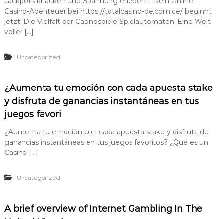
Jackpots knacken und Spannung erleben – Dein Online-
Casino-Abenteuer bei https://totalcasino-de.com.de/ beginnt
jetzt! Die Vielfalt der Casinospiele Spielautomaten: Eine Welt
voller […]
Uncategorized
¿Aumenta tu emoción con cada apuesta stake
y disfruta de ganancias instantáneas en tus
juegos favori
¿Aumenta tu emoción con cada apuesta stake y disfruta de
ganancias instantáneas en tus juegos favoritos? ¿Qué es un
Casino […]
Uncategorized
A brief overview of Internet Gambling In The