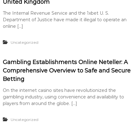
United Kingdom
The Internal Revenue Service and the 1xbet U. S.
Department of Justice have made it illegal to operate an
online […]
Uncategorized
Gambling Establishments Online Neteller: A
Comprehensive Overview to Safe and Secure
Betting
On the internet casino sites have revolutionized the
gambling industry, using convenience and availability to
players from around the globe. […]
Uncategorized