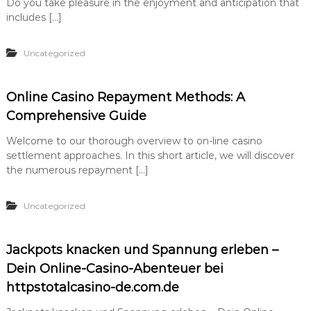
Do you take pleasure in the enjoyment and anticipation that
includes […]
Uncategorized
Online Casino Repayment Methods: A
Comprehensive Guide
Welcome to our thorough overview to on-line casino
settlement approaches. In this short article, we will discover
the numerous repayment […]
Uncategorized
Jackpots knacken und Spannung erleben –
Dein Online-Casino-Abenteuer bei
httpstotalcasino-de.com.de