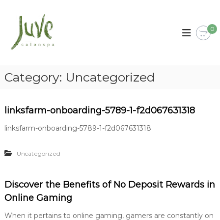
J
H
a
u
0
i
v
r
e
,
B
S
e
a
Category:
Uncategorized
a
l
u
t
o
y
n
linksfarm-onboarding-5789-1-f2d067631318
&
S
J
linksfarm-onboarding-5789-1-f2d067631318
e
p
w
a
e
Uncategorized
l
r
y
Discover the Benefits of No Deposit Rewards in
Online Gaming
When it pertains to online gaming, gamers are constantly on