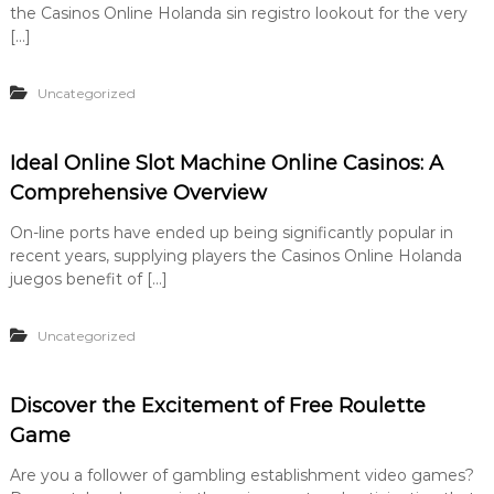
the Casinos Online Holanda sin registro lookout for the very
[…]
Uncategorized
Ideal Online Slot Machine Online Casinos: A
Comprehensive Overview
On-line ports have ended up being significantly popular in
recent years, supplying players the Casinos Online Holanda
juegos benefit of […]
Uncategorized
Discover the Excitement of Free Roulette
Game
Are you a follower of gambling establishment video games?