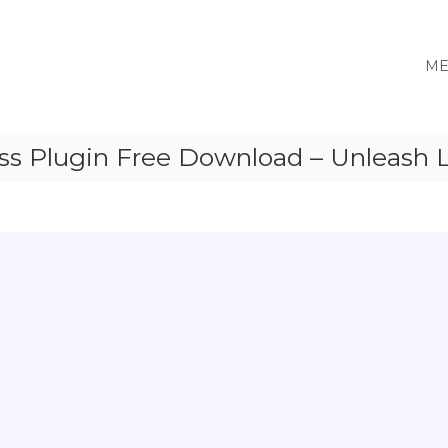
M
ss Plugin Free Download – Unleash 
d WordPress Plugin Free