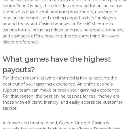
casino floor. Overall, the relentless demand for online casino
games has driven continuous improvements, ushering in
new online casinos and exciting opportunities for players
around the world. Casino bonuses at BetMGM come in
various forms, including reload bonuses, no-deposit bonuses,
and cashback offers, ensuring there’s something for every
player preference.
What games have the highest
payouts?
For these reasons, staying informed is key to getting the
best out of your gaming experience. An online casino’s
support team can make or break your gaming experience.
For that reason, the best online casinos for real money are
those with efficient, friendly, and easily accessible customer
service.
A known and trusted brand, Golden Nugget Casino is