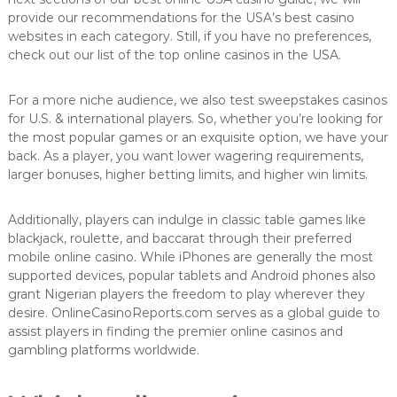
provide our recommendations for the USA’s best casino
websites in each category. Still, if you have no preferences,
check out our list of the top online casinos in the USA.
For a more niche audience, we also test sweepstakes casinos
for U.S. & international players. So, whether you’re looking for
the most popular games or an exquisite option, we have your
back. As a player, you want lower wagering requirements,
larger bonuses, higher betting limits, and higher win limits.
Additionally, players can indulge in classic table games like
blackjack, roulette, and baccarat through their preferred
mobile online casino. While iPhones are generally the most
supported devices, popular tablets and Android phones also
grant Nigerian players the freedom to play wherever they
desire. OnlineCasinoReports.com serves as a global guide to
assist players in finding the premier online casinos and
gambling platforms worldwide.