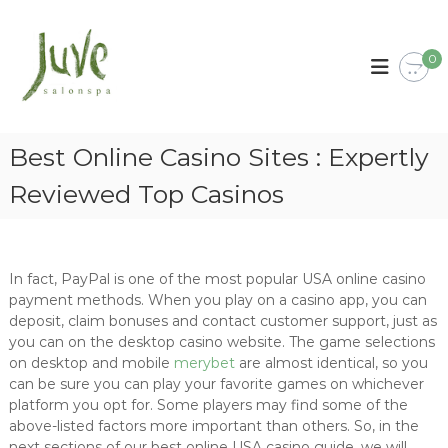
J
H
a
u
0
i
v
r
e
,
B
S
e
a
Best Online Casino Sites : Expertly
a
l
u
Reviewed Top Casinos
t
o
y
n
&
S
J
e
p
In fact, PayPal is one of the most popular USA online casino
w
a
payment methods. When you play on a casino app, you can
e
l
deposit, claim bonuses and contact customer support, just as
r
you can on the desktop casino website. The game selections
y
on desktop and mobile
merybet
are almost identical, so you
can be sure you can play your favorite games on whichever
platform you opt for. Some players may find some of the
above-listed factors more important than others. So, in the
next sections of our best online USA casino guide, we will