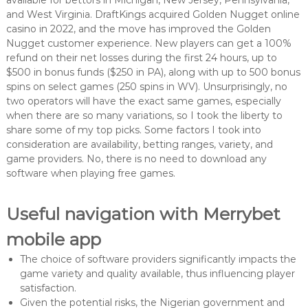
available for bettors in Michigan, New Jersey, Pennsylvania,
and West Virginia. DraftKings acquired Golden Nugget online
casino in 2022, and the move has improved the Golden
Nugget customer experience. New players can get a 100%
refund on their net losses during the first 24 hours, up to
$500 in bonus funds ($250 in PA), along with up to 500 bonus
spins on select games (250 spins in WV). Unsurprisingly, no
two operators will have the exact same games, especially
when there are so many variations, so I took the liberty to
share some of my top picks. Some factors I took into
consideration are availability, betting ranges, variety, and
game providers. No, there is no need to download any
software when playing free games.
Useful navigation with Merrybet
mobile app
The choice of software providers significantly impacts the
game variety and quality available, thus influencing player
satisfaction.
Given the potential risks, the Nigerian government and