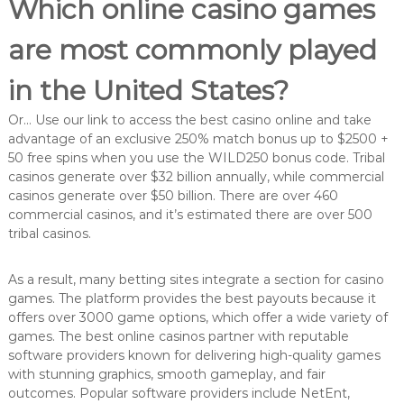
Which online casino games
are most commonly played
in the United States?
Or… Use our link to access the best casino online and take
advantage of an exclusive 250% match bonus up to $2500 +
50 free spins when you use the WILD250 bonus code. Tribal
casinos generate over $32 billion annually, while commercial
casinos generate over $50 billion. There are over 460
commercial casinos, and it’s estimated there are over 500
tribal casinos.
As a result, many betting sites integrate a section for casino
games. The platform provides the best payouts because it
offers over 3000 game options, which offer a wide variety of
games. The best online casinos partner with reputable
software providers known for delivering high-quality games
with stunning graphics, smooth gameplay, and fair
outcomes. Popular software providers include NetEnt,