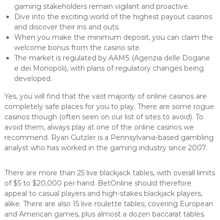
gaming stakeholders remain vigilant and proactive.
Dive into the exciting world of the highest payout casinos
and discover their ins and outs.
When you make the minimum deposit, you can claim the
welcome bonus from the casino site.
The market is regulated by AAMS (Agenzia delle Dogane
e dei Monopoli), with plans of regulatory changes being
developed.
Yes, you will find that the vast majority of online casinos are
completely safe places for you to play. There are some rogue
casinos though (often seen on our list of sites to avoid). To
avoid them, always play at one of the online casinos we
recommend. Ryan Gutzler is a Pennsylvania-based gambling
analyst who has worked in the gaming industry since 2007.
There are more than 25 live blackjack tables, with overall limits
of $5 to $20,000 per hand. BetOnline should therefore
appeal to casual players and high-stakes blackjack players,
alike. There are also 15 live roulette tables, covering European
and American games, plus almost a dozen baccarat tables.