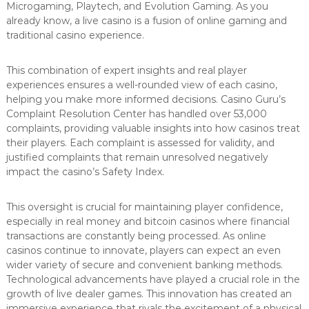
Microgaming, Playtech, and Evolution Gaming. As you
already know, a live casino is a fusion of online gaming and
traditional casino experience.
This combination of expert insights and real player
experiences ensures a well-rounded view of each casino,
helping you make more informed decisions. Casino Guru’s
Complaint Resolution Center has handled over 53,000
complaints, providing valuable insights into how casinos treat
their players. Each complaint is assessed for validity, and
justified complaints that remain unresolved negatively
impact the casino’s Safety Index.
This oversight is crucial for maintaining player confidence,
especially in real money and bitcoin casinos where financial
transactions are constantly being processed. As online
casinos continue to innovate, players can expect an even
wider variety of secure and convenient banking methods.
Technological advancements have played a crucial role in the
growth of live dealer games. This innovation has created an
immersive experience that rivals the excitement of a physical