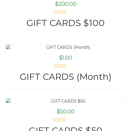
t
$
200.00
o
f
5
R
GIFT CARDS $100
a
t
e
d
0
o
u
t
$
1.00
o
f
5
R
GIFT CARDS (Month)
a
t
e
d
0
o
u
t
$
50.00
o
f
5
R
GIFT CARDS $50
a