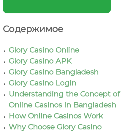
Содержимое
Glory Casino Online
Glory Casino APK
Glory Casino Bangladesh
Glory Casino Login
Understanding the Concept of
Online Casinos in Bangladesh
How Online Casinos Work
Why Choose Glory Casino