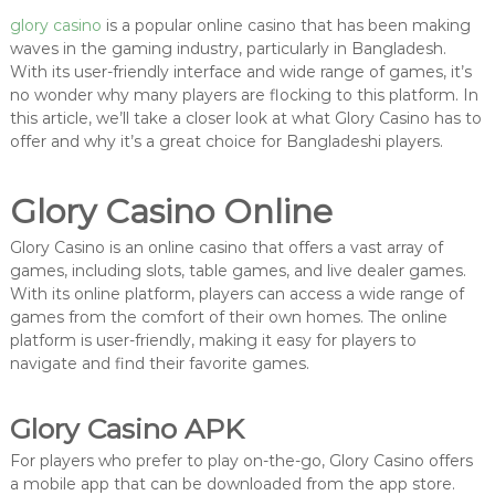
glory casino
is a popular online casino that has been making
waves in the gaming industry, particularly in Bangladesh.
With its user-friendly interface and wide range of games, it’s
no wonder why many players are flocking to this platform. In
this article, we’ll take a closer look at what Glory Casino has to
offer and why it’s a great choice for Bangladeshi players.
Glory Casino Online
Glory Casino is an online casino that offers a vast array of
games, including slots, table games, and live dealer games.
With its online platform, players can access a wide range of
games from the comfort of their own homes. The online
platform is user-friendly, making it easy for players to
navigate and find their favorite games.
Glory Casino APK
For players who prefer to play on-the-go, Glory Casino offers
a mobile app that can be downloaded from the app store.