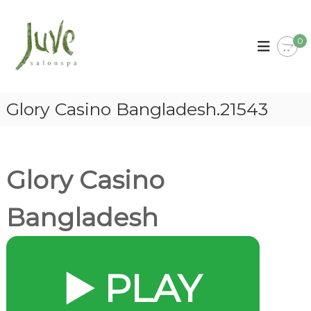
J
H
a
u
0
i
v
r
e
,
B
S
e
a
Glory Casino Bangladesh.21543
a
l
u
t
o
y
n
&
Glory Casino
S
J
e
p
w
a
Bangladesh
e
l
r
y
▶️ PLAY