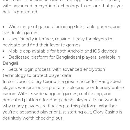
with advanced encryption technology to ensure that player
data is protected.
Wide range of games, including slots, table games, and
live dealer games
User-friendly interface, making it easy for players to
navigate and find their favorite games
Mobile app available for both Android and iOS devices
Dedicated platform for Bangladeshi players, available in
Bengali
Secure login process, with advanced encryption
technology to protect player data
In conclusion, Glory Casino is a great choice for Bangladeshi
players who are looking for a reliable and user-friendly online
casino. With its wide range of games, mobile app, and
dedicated platform for Bangladeshi players, it’s no wonder
why many players are flocking to this platform. Whether
you’re a seasoned player or just starting out, Glory Casino is
definitely worth checking out.