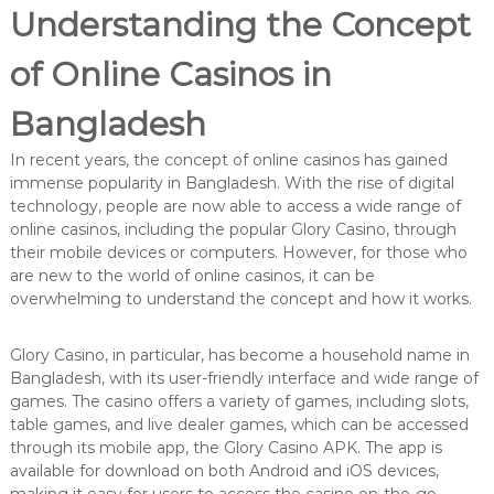
Understanding the Concept
of Online Casinos in
Bangladesh
In recent years, the concept of online casinos has gained
immense popularity in Bangladesh. With the rise of digital
technology, people are now able to access a wide range of
online casinos, including the popular Glory Casino, through
their mobile devices or computers. However, for those who
are new to the world of online casinos, it can be
overwhelming to understand the concept and how it works.
Glory Casino, in particular, has become a household name in
Bangladesh, with its user-friendly interface and wide range of
games. The casino offers a variety of games, including slots,
table games, and live dealer games, which can be accessed
through its mobile app, the Glory Casino APK. The app is
available for download on both Android and iOS devices,