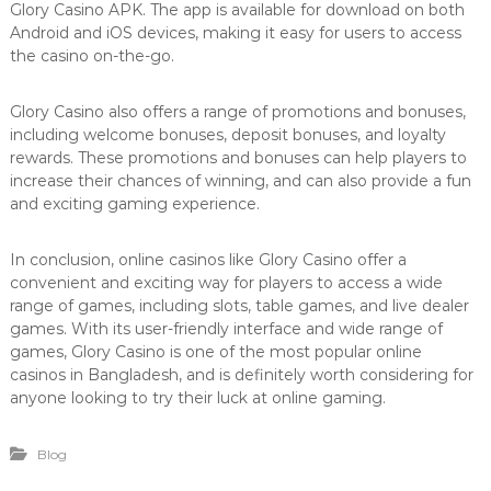
Glory Casino APK. The app is available for download on both
Android and iOS devices, making it easy for users to access
the casino on-the-go.
Glory Casino also offers a range of promotions and bonuses,
including welcome bonuses, deposit bonuses, and loyalty
rewards. These promotions and bonuses can help players to
increase their chances of winning, and can also provide a fun
and exciting gaming experience.
In conclusion, online casinos like Glory Casino offer a
convenient and exciting way for players to access a wide
range of games, including slots, table games, and live dealer
games. With its user-friendly interface and wide range of
games, Glory Casino is one of the most popular online
casinos in Bangladesh, and is definitely worth considering for
anyone looking to try their luck at online gaming.
Blog