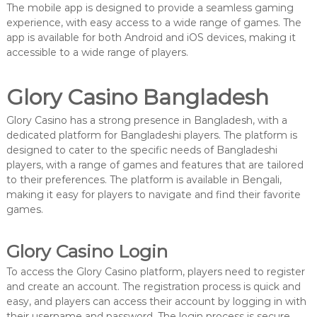
The mobile app is designed to provide a seamless gaming
experience, with easy access to a wide range of games. The
app is available for both Android and iOS devices, making it
accessible to a wide range of players.
Glory Casino Bangladesh
Glory Casino has a strong presence in Bangladesh, with a
dedicated platform for Bangladeshi players. The platform is
designed to cater to the specific needs of Bangladeshi
players, with a range of games and features that are tailored
to their preferences. The platform is available in Bengali,
making it easy for players to navigate and find their favorite
games.
Glory Casino Login
To access the Glory Casino platform, players need to register
and create an account. The registration process is quick and
easy, and players can access their account by logging in with
their username and password. The login process is secure,