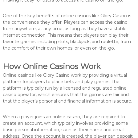
making it easy for users to access the casino on-the-go.
One of the key benefits of online casinos like Glory Casino is
the convenience they offer. Players can access the casino
from anywhere, at any time, as long as they have a stable
internet connection. This means that players can play their
favorite games, including slots, blackjack, and roulette, from
the comfort of their own homes, or even on-the-go.
How Online Casinos Work
Online casinos like Glory Casino work by providing a virtual
platform for players to place bets and play games. The
platform is typically run by a licensed and regulated online
casino operator, which ensures that the games are fair and
that the player’s personal and financial information is secure.
When a player joins an online casino, they are required to
create an account, which typically involves providing some
basic personal information, such as their name and email
address. Once the account is created, the player can deposit