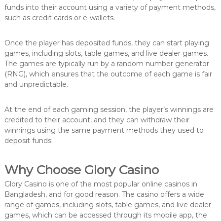
funds into their account using a variety of payment methods,
such as credit cards or e-wallets.
Once the player has deposited funds, they can start playing
games, including slots, table games, and live dealer games.
The games are typically run by a random number generator
(RNG), which ensures that the outcome of each game is fair
and unpredictable.
At the end of each gaming session, the player’s winnings are
credited to their account, and they can withdraw their
winnings using the same payment methods they used to
deposit funds.
Why Choose Glory Casino
Glory Casino is one of the most popular online casinos in
Bangladesh, and for good reason. The casino offers a wide
range of games, including slots, table games, and live dealer
games, which can be accessed through its mobile app, the