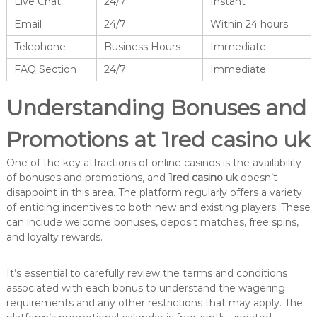
Live Chat
24/7
Instant
Email
24/7
Within 24 hours
Telephone
Business Hours
Immediate
FAQ Section
24/7
Immediate
Understanding Bonuses and
Promotions at 1red casino uk
One of the key attractions of online casinos is the availability
of bonuses and promotions, and
1red casino uk
doesn’t
disappoint in this area. The platform regularly offers a variety
of enticing incentives to both new and existing players. These
can include welcome bonuses, deposit matches, free spins,
and loyalty rewards.
It’s essential to carefully review the terms and conditions
associated with each bonus to understand the wagering
requirements and any other restrictions that may apply. The