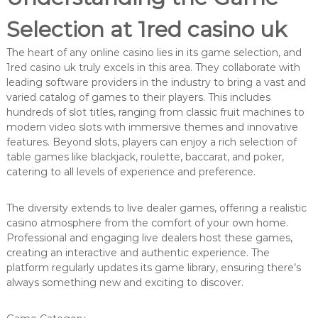
Selection at 1red casino uk
The heart of any online casino lies in its game selection, and
1red casino uk truly excels in this area. They collaborate with
leading software providers in the industry to bring a vast and
varied catalog of games to their players. This includes
hundreds of slot titles, ranging from classic fruit machines to
modern video slots with immersive themes and innovative
features. Beyond slots, players can enjoy a rich selection of
table games like blackjack, roulette, baccarat, and poker,
catering to all levels of experience and preference.
The diversity extends to live dealer games, offering a realistic
casino atmosphere from the comfort of your own home.
Professional and engaging live dealers host these games,
creating an interactive and authentic experience. The
platform regularly updates its game library, ensuring there’s
always something new and exciting to discover.