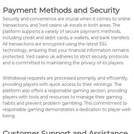
Payment Methods and Security
Security and convenience are crucial when it comes to online
transactions, and 1red casino uk excels in both areas. The
platform supports a variety of secure payment methods,
including credit and debit cards, e-wallets, and bank transfers.
All transactions are encrypted using the latest SSL
technology, ensuring that your financial information remains
protected. 1red casino uk adheres to strict security protocols
and is committed to maintaining the privacy of its players.
Withdrawal requests are processed promptly and efficiently,
providing players with quick access to their winnings. The
platform also offers a responsible gaming section, providing
players with tools and resources to manage their gaming
habits and prevent problem gambling. This commitment to
responsible gaming demonstrates a dedication to player well-
being.
Customer Support and Assistance