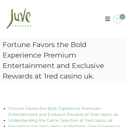
J
H
a
u
0
i
v
r
e
,
B
S
e
a
Fortune Favors the Bold
a
l
u
Experience Premium
t
o
y
n
Entertainment and Exclusive
&
S
J
Rewards at 1red casino uk.
e
p
w
a
e
l
r
y
Fortune Favors the Bold: Experience Premium
Entertainment and Exclusive Rewards at 1red casino uk.
Understanding the Game Selection at 1red casino uk
Navigating the 1red casino uk Platform: User Experience