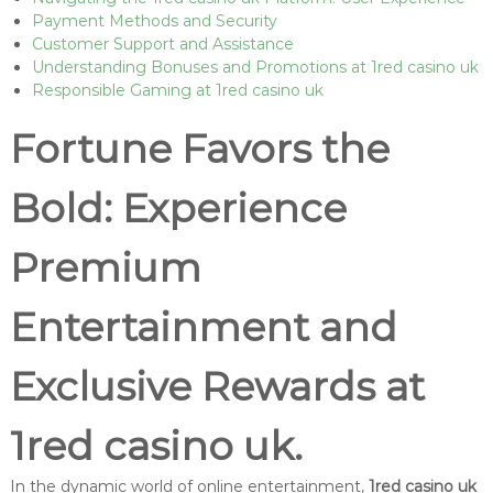
Payment Methods and Security
Customer Support and Assistance
Understanding Bonuses and Promotions at 1red casino uk
Responsible Gaming at 1red casino uk
Fortune Favors the
Bold: Experience
Premium
Entertainment and
Exclusive Rewards at
1red casino uk.
In the dynamic world of online entertainment,
1red casino uk