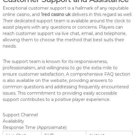
Exceptional customer support is a hallmark of any reputable
online casino, and
1red casino uk
delivers in this regard as well.
Their dedicated support team is available around the clock to
assist players with any questions or concerns. Players can
reach customer support via live chat, email, and telephone,
allowing them to choose the method that best suits their
needs.
The support team is known for its responsiveness,
professionalism, and willingness to go the extra mile to
ensure customer satisfaction. A comprehensive FAQ section
is also available on the website, providing answers to
common questions and addressing frequently encountered
issues. This commitment to providing easily accessible
support contributes to a positive player experience.
Support Channel
Availability
Response Time (Approximate)