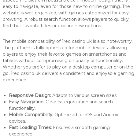
aspect. The platform boasts a clean, modern design that is
easy to navigate, even for those new to online gaming. The
website is well-organized, with games categorized for easy
browsing. A robust search function allows players to quickly
find their favorite titles or explore new options.
The mobile compatibility of 1red casino uk is also noteworthy.
The platform is fully optimized for mobile devices, allowing
players to enjoy their favorite games on smartphones and
tablets without compromising on quality or functionality.
Whether you prefer to play on a desktop computer or on the
go, 1red casino uk delivers a consistent and enjoyable gaming
experience.
Responsive Design:
Adapts to various screen sizes.
Easy Navigation:
Clear categorization and search
functionality.
Mobile Compatibility:
Optimized for iOS and Android
devices.
Fast Loading Times:
Ensures a smooth gaming
experience.