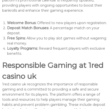
platform’s promotional calendar is frequently updated,
providing players with ongoing opportunities to boost their
bankrolls and enhance their gaming experience.
Welcome Bonus:
Offered to new players upon registration.
Deposit Match Bonuses:
A percentage match on your
deposit.
Free Spins:
Allow you to play slot games without wagering
real money.
Loyalty Programs:
Reward frequent players with exclusive
benefits.
Responsible Gaming at 1red
casino uk
1red casino uk recognizes the importance of responsible
gaming and is committed to providing a safe and secure
environment for its players. The platform offers a range of
tools and resources to help players manage their gaming
habits and prevent problem gambling. These include deposit