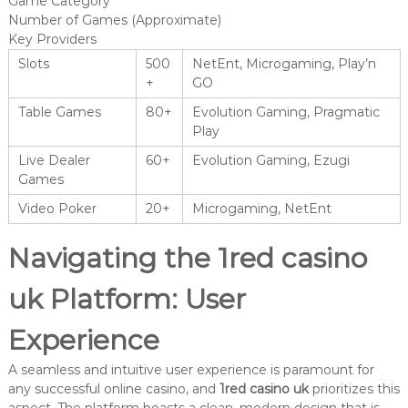
Game Category
Number of Games (Approximate)
Key Providers
Slots
500
NetEnt, Microgaming, Play’n
+
GO
Table Games
80+
Evolution Gaming, Pragmatic
Play
Live Dealer
60+
Evolution Gaming, Ezugi
Games
Video Poker
20+
Microgaming, NetEnt
Navigating the 1red casino
uk Platform: User
Experience
A seamless and intuitive user experience is paramount for
any successful online casino, and
1red casino uk
prioritizes this