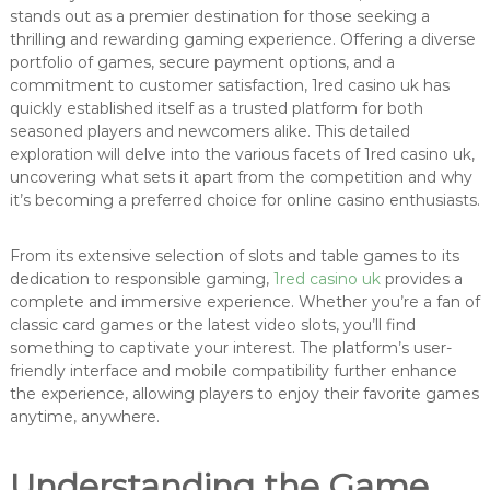
stands out as a premier destination for those seeking a
thrilling and rewarding gaming experience. Offering a diverse
portfolio of games, secure payment options, and a
commitment to customer satisfaction, 1red casino uk has
quickly established itself as a trusted platform for both
seasoned players and newcomers alike. This detailed
exploration will delve into the various facets of 1red casino uk,
uncovering what sets it apart from the competition and why
it’s becoming a preferred choice for online casino enthusiasts.
From its extensive selection of slots and table games to its
dedication to responsible gaming,
1red casino uk
provides a
complete and immersive experience. Whether you’re a fan of
classic card games or the latest video slots, you’ll find
something to captivate your interest. The platform’s user-
friendly interface and mobile compatibility further enhance
the experience, allowing players to enjoy their favorite games
anytime, anywhere.
Understanding the Game