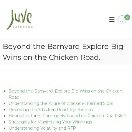
J
H
a
u
0
i
v
r
e
,
B
S
e
a
Beyond the Barnyard Explore Big
a
l
u
Wins on the Chicken Road.
t
o
y
n
&
S
J
e
p
w
a
e
Beyond the Barnyard: Explore Big Wins on the Chicken
l
Road.
r
Understanding the Allure of Chicken-Themed Slots
y
Decoding the ‘Chicken Road’ Symbolism
Bonus Features Commonly Found on Chicken Road Slots
Strategies for Maximizing Your Winnings
Understanding Volatility and RTP