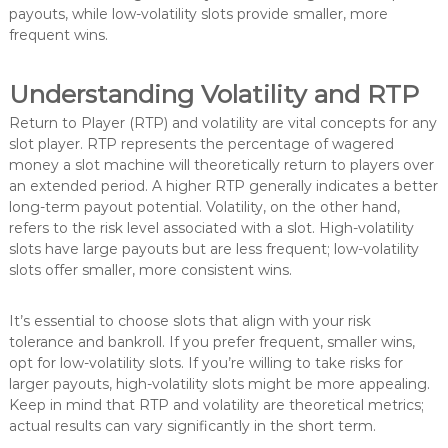
payouts, while low-volatility slots provide smaller, more
frequent wins.
Understanding Volatility and RTP
Return to Player (RTP) and volatility are vital concepts for any
slot player. RTP represents the percentage of wagered
money a slot machine will theoretically return to players over
an extended period. A higher RTP generally indicates a better
long-term payout potential. Volatility, on the other hand,
refers to the risk level associated with a slot. High-volatility
slots have large payouts but are less frequent; low-volatility
slots offer smaller, more consistent wins.
It’s essential to choose slots that align with your risk
tolerance and bankroll. If you prefer frequent, smaller wins,
opt for low-volatility slots. If you’re willing to take risks for
larger payouts, high-volatility slots might be more appealing.
Keep in mind that RTP and volatility are theoretical metrics;
actual results can vary significantly in the short term.