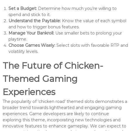
Set a Budget:
Determine how much you’re willing to
spend and stick to it.
Understand the Paytable:
Know the value of each symbol
and how to trigger bonus features.
Manage Your Bankroll:
Use smaller bets to prolong your
playtime.
Choose Games Wisely:
Select slots with favorable RTP and
volatility levels.
The Future of Chicken-
Themed Gaming
Experiences
The popularity of ‘chicken road’ themed slots demonstrates a
broader trend towards lighthearted and engaging gaming
experiences. Game developers are likely to continue
exploring this theme, incorporating new technologies and
innovative features to enhance gameplay. We can expect to