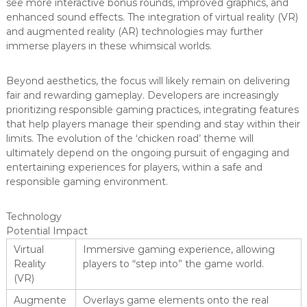
see more interactive bonus rounds, improved graphics, and
enhanced sound effects. The integration of virtual reality (VR)
and augmented reality (AR) technologies may further
immerse players in these whimsical worlds.
Beyond aesthetics, the focus will likely remain on delivering
fair and rewarding gameplay. Developers are increasingly
prioritizing responsible gaming practices, integrating features
that help players manage their spending and stay within their
limits. The evolution of the ‘chicken road’ theme will
ultimately depend on the ongoing pursuit of engaging and
entertaining experiences for players, within a safe and
responsible gaming environment.
Technology
Potential Impact
Virtual
Immersive gaming experience, allowing
Reality
players to “step into” the game world.
(VR)
Augmente
Overlays game elements onto the real