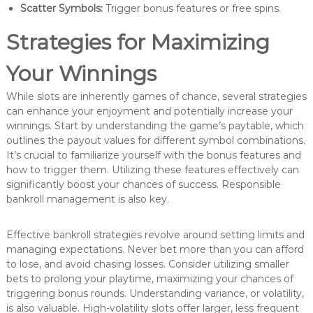
Scatter Symbols:
Trigger bonus features or free spins.
Strategies for Maximizing
Your Winnings
While slots are inherently games of chance, several strategies
can enhance your enjoyment and potentially increase your
winnings. Start by understanding the game’s paytable, which
outlines the payout values for different symbol combinations.
It’s crucial to familiarize yourself with the bonus features and
how to trigger them. Utilizing these features effectively can
significantly boost your chances of success. Responsible
bankroll management is also key.
Effective bankroll strategies revolve around setting limits and
managing expectations. Never bet more than you can afford
to lose, and avoid chasing losses. Consider utilizing smaller
bets to prolong your playtime, maximizing your chances of
triggering bonus rounds. Understanding variance, or volatility,
is also valuable. High-volatility slots offer larger, less frequent