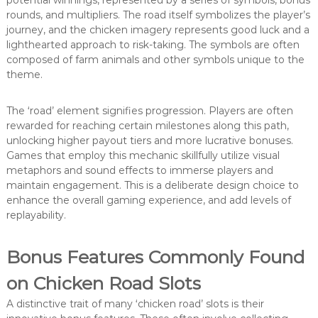
potential winnings, represented by a series of symbols, bonus
rounds, and multipliers. The road itself symbolizes the player’s
journey, and the chicken imagery represents good luck and a
lighthearted approach to risk-taking. The symbols are often
composed of farm animals and other symbols unique to the
theme.
The ‘road’ element signifies progression. Players are often
rewarded for reaching certain milestones along this path,
unlocking higher payout tiers and more lucrative bonuses.
Games that employ this mechanic skillfully utilize visual
metaphors and sound effects to immerse players and
maintain engagement. This is a deliberate design choice to
enhance the overall gaming experience, and add levels of
replayability.
Bonus Features Commonly Found
on Chicken Road Slots
A distinctive trait of many ‘chicken road’ slots is their