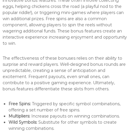
innovative bonus features. These often involve collecting
eggs, helping chickens cross the road (a playful nod to the
popular riddle!), or triggering mini-games where players can
win additional prizes. Free spins are also a common
component, allowing players to spin the reels without
wagering additional funds. These bonus features create an
interactive experience increasing enjoyment and opportunity
to win.
The effectiveness of these bonuses relies on their ability to
surprise and reward players. Well-designed bonus rounds are
unpredictable, creating a sense of anticipation and
excitement. Frequent payouts, even small ones, can
contribute to a positive gaming experience. Ultimately,
bonus features differentiate these slots from others.
Free Spins:
Triggered by specific symbol combinations,
offering a set number of free spins.
Multipliers:
Increase payouts on winning combinations.
Wild Symbols:
Substitute for other symbols to create
winning combinations.