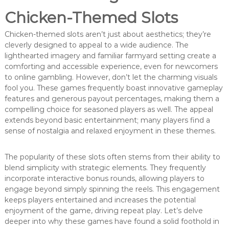
Chicken-Themed Slots
Chicken-themed slots aren’t just about aesthetics; they’re
cleverly designed to appeal to a wide audience. The
lighthearted imagery and familiar farmyard setting create a
comforting and accessible experience, even for newcomers
to online gambling. However, don’t let the charming visuals
fool you. These games frequently boast innovative gameplay
features and generous payout percentages, making them a
compelling choice for seasoned players as well. The appeal
extends beyond basic entertainment; many players find a
sense of nostalgia and relaxed enjoyment in these themes.
The popularity of these slots often stems from their ability to
blend simplicity with strategic elements. They frequently
incorporate interactive bonus rounds, allowing players to
engage beyond simply spinning the reels. This engagement
keeps players entertained and increases the potential
enjoyment of the game, driving repeat play. Let’s delve
deeper into why these games have found a solid foothold in