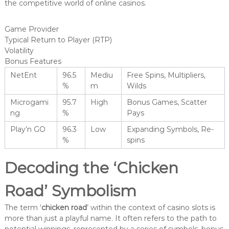
the competitive world of online casinos.
Game Provider
Typical Return to Player (RTP)
Volatility
Bonus Features
NetEnt
96.5
Mediu
Free Spins, Multipliers,
%
m
Wilds
Microgami
95.7
High
Bonus Games, Scatter
ng
%
Pays
Play’n GO
96.3
Low
Expanding Symbols, Re-
%
spins
Decoding the ‘Chicken
Road’ Symbolism
The term ‘
chicken road
’ within the context of casino slots is
more than just a playful name. It often refers to the path to