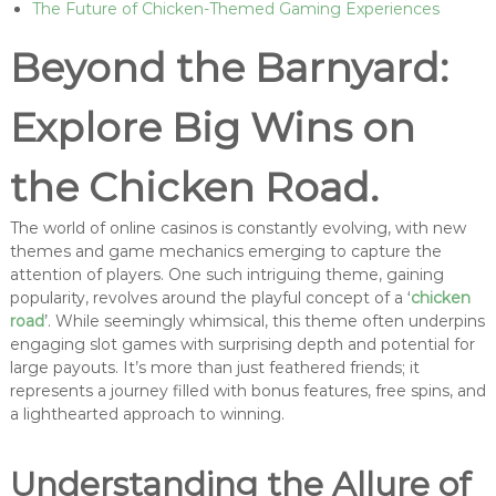
The Future of Chicken-Themed Gaming Experiences
Beyond the Barnyard:
Explore Big Wins on
the Chicken Road.
The world of online casinos is constantly evolving, with new
themes and game mechanics emerging to capture the
attention of players. One such intriguing theme, gaining
popularity, revolves around the playful concept of a ‘
chicken
road
’. While seemingly whimsical, this theme often underpins
engaging slot games with surprising depth and potential for
large payouts. It’s more than just feathered friends; it
represents a journey filled with bonus features, free spins, and
a lighthearted approach to winning.
Understanding the Allure of