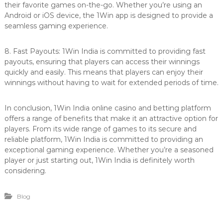
their favorite games on-the-go. Whether you’re using an
Android or iOS device, the 1Win app is designed to provide a
seamless gaming experience.
8. Fast Payouts: 1Win India is committed to providing fast
payouts, ensuring that players can access their winnings
quickly and easily. This means that players can enjoy their
winnings without having to wait for extended periods of time.
In conclusion, 1Win India online casino and betting platform
offers a range of benefits that make it an attractive option for
players. From its wide range of games to its secure and
reliable platform, 1Win India is committed to providing an
exceptional gaming experience. Whether you’re a seasoned
player or just starting out, 1Win India is definitely worth
considering.
Blog