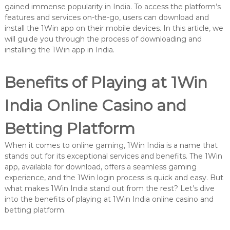
gained immense popularity in India. To access the platform’s
features and services on-the-go, users can download and
install the 1Win app on their mobile devices. In this article, we
will guide you through the process of downloading and
installing the 1Win app in India.
Benefits of Playing at 1Win
India Online Casino and
Betting Platform
When it comes to online gaming, 1Win India is a name that
stands out for its exceptional services and benefits. The 1Win
app, available for download, offers a seamless gaming
experience, and the 1Win login process is quick and easy. But
what makes 1Win India stand out from the rest? Let’s dive
into the benefits of playing at 1Win India online casino and
betting platform.