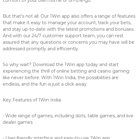
comfort of your own home or on-the-go.
But that’s not all. Our 1Win app also offers a range of features
that make it easy to manage your account, track your bets,
and stay up-to-date with the latest promotions and bonuses.
And with our 24/7 customer support team, you can rest
assured that any questions or concerns you may have will be
addressed promptly and efficiently.
So why wait? Download the 1Win app today and start
experiencing the thrill of online betting and casino gaming
like never before. With 1Win India, the possibilities are
endless, and the fun is just a click away.
Key Features of 1Win India:
• Wide range of games, including slots, table games, and live
dealer games
• User-friendly interface and easy-to-use 1Win app