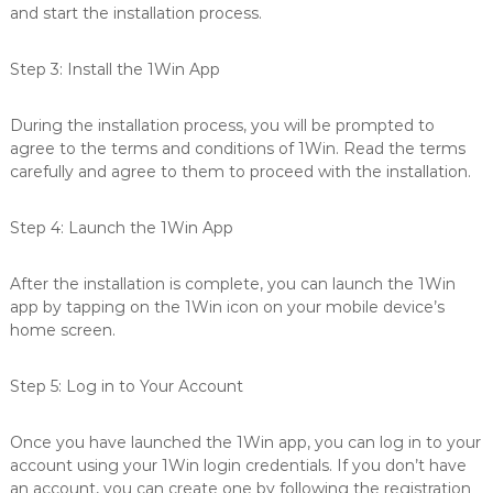
and start the installation process.
Step 3: Install the 1Win App
During the installation process, you will be prompted to
agree to the terms and conditions of 1Win. Read the terms
carefully and agree to them to proceed with the installation.
Step 4: Launch the 1Win App
After the installation is complete, you can launch the 1Win
app by tapping on the 1Win icon on your mobile device’s
home screen.
Step 5: Log in to Your Account
Once you have launched the 1Win app, you can log in to your
account using your 1Win login credentials. If you don’t have
an account, you can create one by following the registration