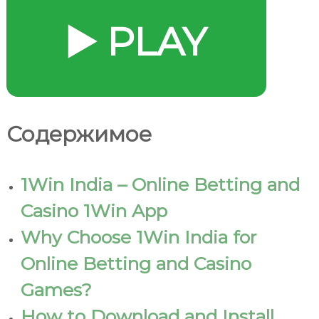
▶️ PLAY
Содержимое
1Win India – Online Betting and
Casino 1Win App
Why Choose 1Win India for
Online Betting and Casino
Games?
How to Download and Install