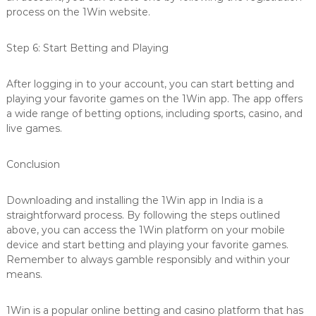
process on the 1Win website.
Step 6: Start Betting and Playing
After logging in to your account, you can start betting and
playing your favorite games on the 1Win app. The app offers
a wide range of betting options, including sports, casino, and
live games.
Conclusion
Downloading and installing the 1Win app in India is a
straightforward process. By following the steps outlined
above, you can access the 1Win platform on your mobile
device and start betting and playing your favorite games.
Remember to always gamble responsibly and within your
means.
1Win is a popular online betting and casino platform that has