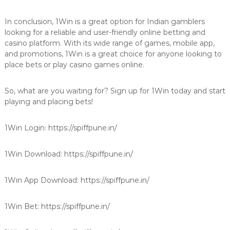
In conclusion, 1Win is a great option for Indian gamblers
looking for a reliable and user-friendly online betting and
casino platform. With its wide range of games, mobile app,
and promotions, 1Win is a great choice for anyone looking to
place bets or play casino games online.
So, what are you waiting for? Sign up for 1Win today and start
playing and placing bets!
1Win Login: https://spiffpune.in/
1Win Download: https://spiffpune.in/
1Win App Download: https://spiffpune.in/
1Win Bet: https://spiffpune.in/