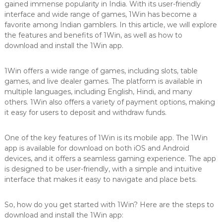
gained immense popularity in India. With its user-friendly
interface and wide range of games, 1Win has become a
favorite among Indian gamblers. In this article, we will explore
the features and benefits of 1Win, as well as how to
download and install the 1Win app.
1Win offers a wide range of games, including slots, table
games, and live dealer games. The platform is available in
multiple languages, including English, Hindi, and many
others. 1Win also offers a variety of payment options, making
it easy for users to deposit and withdraw funds.
One of the key features of 1Win is its mobile app. The 1Win
app is available for download on both iOS and Android
devices, and it offers a seamless gaming experience. The app
is designed to be user-friendly, with a simple and intuitive
interface that makes it easy to navigate and place bets.
So, how do you get started with 1Win? Here are the steps to
download and install the 1Win app: