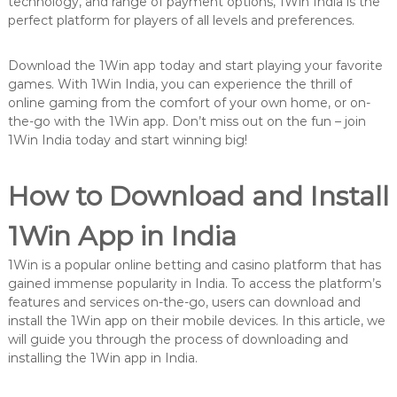
technology, and range of payment options, 1Win India is the
perfect platform for players of all levels and preferences.
Download the 1Win app today and start playing your favorite
games. With 1Win India, you can experience the thrill of
online gaming from the comfort of your own home, or on-
the-go with the 1Win app. Don’t miss out on the fun – join
1Win India today and start winning big!
How to Download and Install
1Win App in India
1Win is a popular online betting and casino platform that has
gained immense popularity in India. To access the platform’s
features and services on-the-go, users can download and
install the 1Win app on their mobile devices. In this article, we
will guide you through the process of downloading and
installing the 1Win app in India.