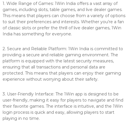
1. Wide Range of Games: 1Win India offers a vast array of
games, including slots, table games, and live dealer games.
This means that players can choose from a variety of options
to suit their preferences and interests. Whether you’re a fan
of classic slots or prefer the thrill of live dealer games, 1Win
India has something for everyone.
2. Secure and Reliable Platform: 1Win India is committed to
providing a secure and reliable gaming environment. The
platform is equipped with the latest security measures,
ensuring that all transactions and personal data are
protected. This means that players can enjoy their gaming
experience without worrying about their safety.
3. User-Friendly Interface: The 1Win app is designed to be
user-friendly, making it easy for players to navigate and find
their favorite games. The interface is intuitive, and the 1Win
login process is quick and easy, allowing players to start
playing in no time.