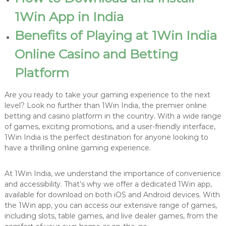
1Win App in India
Benefits of Playing at 1Win India
Online Casino and Betting
Platform
Are you ready to take your gaming experience to the next
level? Look no further than 1Win India, the premier online
betting and casino platform in the country. With a wide range
of games, exciting promotions, and a user-friendly interface,
1Win India is the perfect destination for anyone looking to
have a thrilling online gaming experience.
At 1Win India, we understand the importance of convenience
and accessibility. That’s why we offer a dedicated 1Win app,
available for download on both iOS and Android devices. With
the 1Win app, you can access our extensive range of games,
including slots, table games, and live dealer games, from the