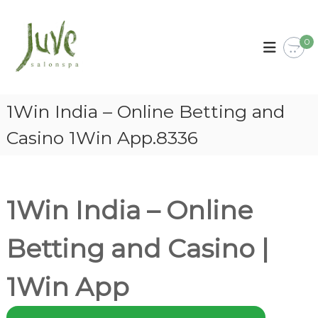
J
H
a
u
0
i
v
r
e
,
B
S
e
a
1Win India – Online Betting and
a
l
u
Casino 1Win App.8336
t
o
y
n
&
S
J
e
p
w
1Win India – Online
a
e
l
r
Betting and Casino |
y
1Win App