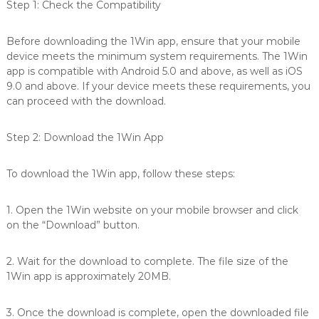
Step 1: Check the Compatibility
Before downloading the 1Win app, ensure that your mobile
device meets the minimum system requirements. The 1Win
app is compatible with Android 5.0 and above, as well as iOS
9.0 and above. If your device meets these requirements, you
can proceed with the download.
Step 2: Download the 1Win App
To download the 1Win app, follow these steps:
1. Open the 1Win website on your mobile browser and click
on the “Download” button.
2. Wait for the download to complete. The file size of the
1Win app is approximately 20MB.
3. Once the download is complete, open the downloaded file