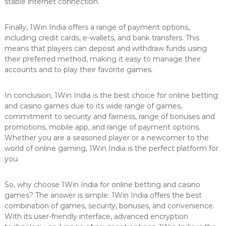
stable internet connection.
Finally, 1Win India offers a range of payment options,
including credit cards, e-wallets, and bank transfers. This
means that players can deposit and withdraw funds using
their preferred method, making it easy to manage their
accounts and to play their favorite games.
In conclusion, 1Win India is the best choice for online betting
and casino games due to its wide range of games,
commitment to security and fairness, range of bonuses and
promotions, mobile app, and range of payment options.
Whether you are a seasoned player or a newcomer to the
world of online gaming, 1Win India is the perfect platform for
you.
So, why choose 1Win India for online betting and casino
games? The answer is simple: 1Win India offers the best
combination of games, security, bonuses, and convenience.
With its user-friendly interface, advanced encryption