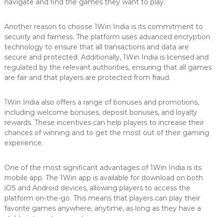
navigate and find the games they want to play.
Another reason to choose 1Win India is its commitment to
security and fairness. The platform uses advanced encryption
technology to ensure that all transactions and data are
secure and protected. Additionally, 1Win India is licensed and
regulated by the relevant authorities, ensuring that all games
are fair and that players are protected from fraud.
1Win India also offers a range of bonuses and promotions,
including welcome bonuses, deposit bonuses, and loyalty
rewards. These incentives can help players to increase their
chances of winning and to get the most out of their gaming
experience.
One of the most significant advantages of 1Win India is its
mobile app. The 1Win app is available for download on both
iOS and Android devices, allowing players to access the
platform on-the-go. This means that players can play their
favorite games anywhere, anytime, as long as they have a