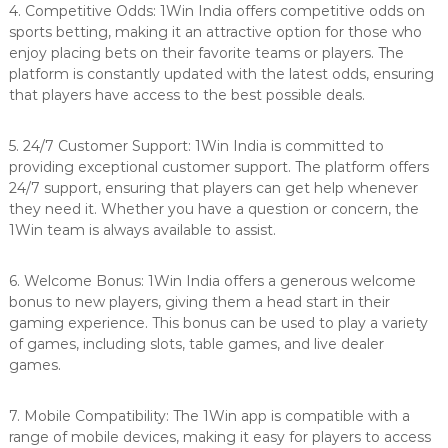
4. Competitive Odds: 1Win India offers competitive odds on
sports betting, making it an attractive option for those who
enjoy placing bets on their favorite teams or players. The
platform is constantly updated with the latest odds, ensuring
that players have access to the best possible deals.
5. 24/7 Customer Support: 1Win India is committed to
providing exceptional customer support. The platform offers
24/7 support, ensuring that players can get help whenever
they need it. Whether you have a question or concern, the
1Win team is always available to assist.
6. Welcome Bonus: 1Win India offers a generous welcome
bonus to new players, giving them a head start in their
gaming experience. This bonus can be used to play a variety
of games, including slots, table games, and live dealer
games.
7. Mobile Compatibility: The 1Win app is compatible with a
range of mobile devices, making it easy for players to access