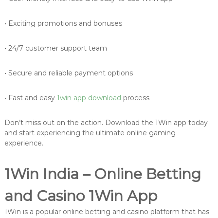
• Exciting promotions and bonuses
• 24/7 customer support team
• Secure and reliable payment options
• Fast and easy
1win app download
process
Don’t miss out on the action. Download the 1Win app today
and start experiencing the ultimate online gaming
experience.
1Win India – Online Betting
and Casino 1Win App
1Win is a popular online betting and casino platform that has