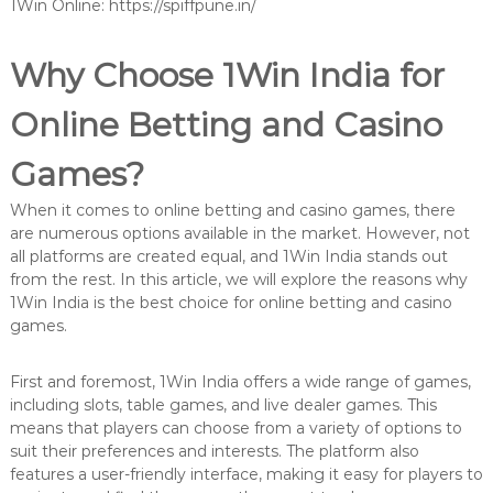
1Win Online: https://spiffpune.in/
Why Choose 1Win India for
Online Betting and Casino
Games?
When it comes to online betting and casino games, there
are numerous options available in the market. However, not
all platforms are created equal, and 1Win India stands out
from the rest. In this article, we will explore the reasons why
1Win India is the best choice for online betting and casino
games.
First and foremost, 1Win India offers a wide range of games,
including slots, table games, and live dealer games. This
means that players can choose from a variety of options to
suit their preferences and interests. The platform also
features a user-friendly interface, making it easy for players to