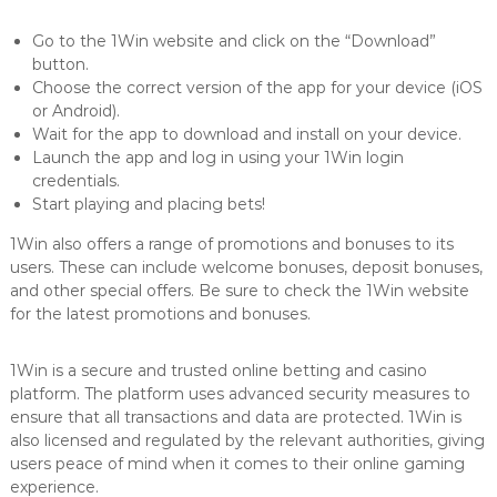
Go to the 1Win website and click on the “Download”
button.
Choose the correct version of the app for your device (iOS
or Android).
Wait for the app to download and install on your device.
Launch the app and log in using your 1Win login
credentials.
Start playing and placing bets!
1Win also offers a range of promotions and bonuses to its
users. These can include welcome bonuses, deposit bonuses,
and other special offers. Be sure to check the 1Win website
for the latest promotions and bonuses.
1Win is a secure and trusted online betting and casino
platform. The platform uses advanced security measures to
ensure that all transactions and data are protected. 1Win is
also licensed and regulated by the relevant authorities, giving
users peace of mind when it comes to their online gaming
experience.